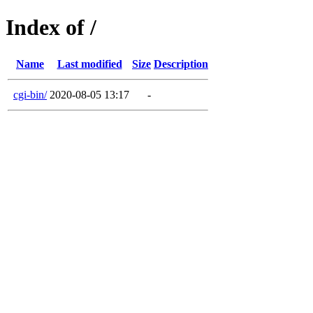
Index of /
Name
Last modified
Size
Description
cgi-bin/
2020-08-05 13:17
-